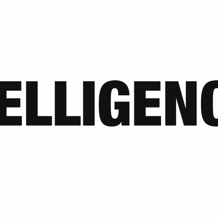
TELLIGEN