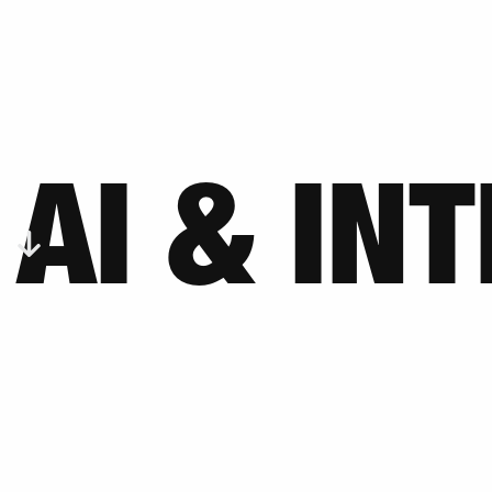
AI & IN