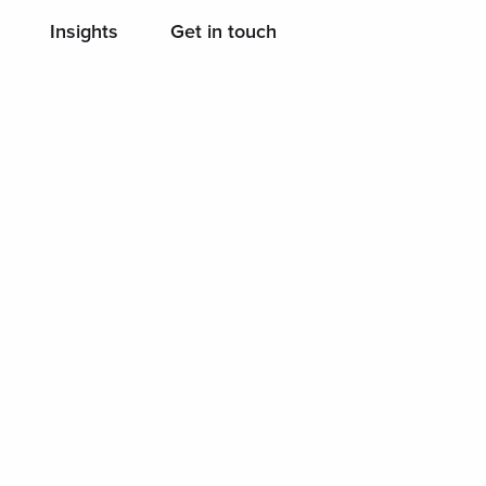
Insights
Get in touch