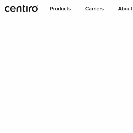
Products
Carriers
About