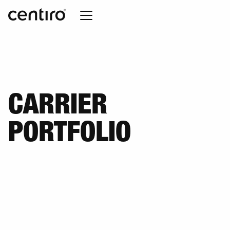
CARRIER
PORTFOLIO